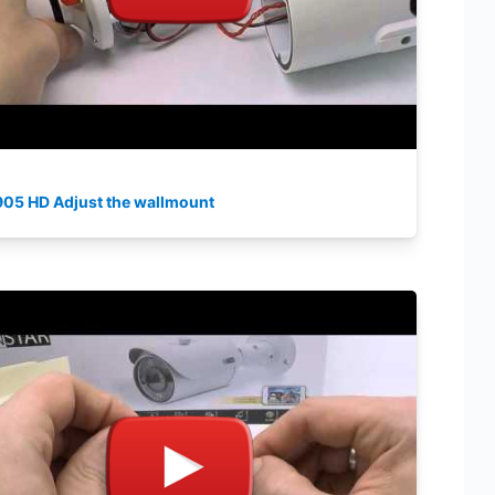
905 HD Adjust the wallmount