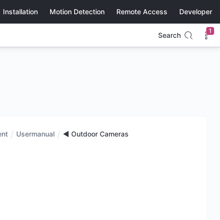
Installation
Motion Detection
Remote Access
Developer
1
Search
ent
Usermanual
◄ Outdoor Cameras