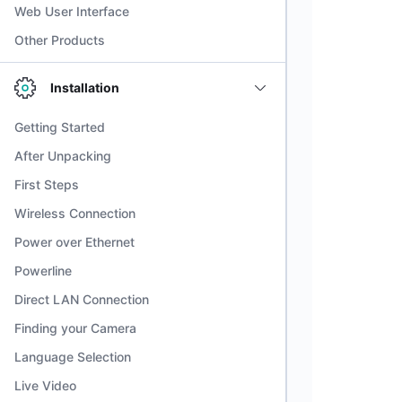
Web User Interface
Other Products
Installation
Getting Started
After Unpacking
First Steps
Wireless Connection
Power over Ethernet
Powerline
Direct LAN Connection
Finding your Camera
Language Selection
Live Video