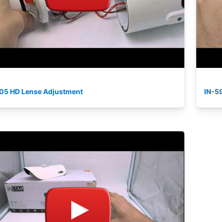
05 HD Lense Adjustment
IN-59