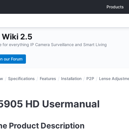
Products
Wiki 2.5
for everything IP Camera Surveillance and Smart Living
n our Forum
ew
Specifications
Features
Installation
P2P
Lense Adjustm
5905 HD Usermanual
ne Product Description