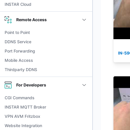
INSTAR Cloud
Remote Access
Point to Point
DDNS Service
Port Forwarding
IN-59
Mobile Access
Thirdparty DDNS
For Developers
CGI Commands
INSTAR MQTT Broker
VPN AVM Fritzbox
Website Integration