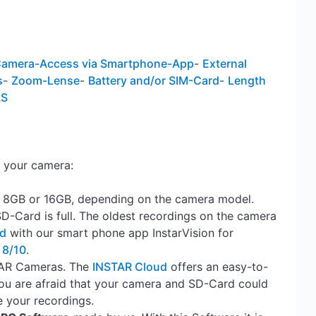
amera-Access via Smartphone-App
-
External
s
-
Zoom-Lense
-
Battery and/or SIM-Card
-
Length
AS
 your camera:
, 8GB or 16GB, depending on the camera model.
SD-Card is full. The oldest recordings on the camera
rd
with our smart phone app InstarVision for
 8/10
.
STAR Cameras. The
INSTAR Cloud
offers an easy-to-
ou are afraid that your camera and SD-Card could
e your recordings.