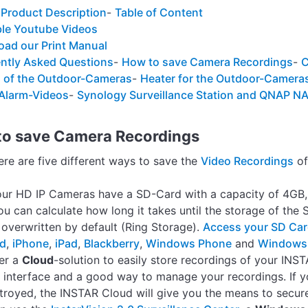
 Product Description
-
Table of Content
ble Youtube Videos
ad our Print Manual
ntly Asked Questions
-
How to save Camera Recordings
-
C
 of the Outdoor-Cameras
-
Heater for the Outdoor-Camera
 Alarm-Videos
-
Synology Surveillance Station and QNAP N
to save Camera Recordings
here are five different ways to save the
Video Recordings
of
 our HD IP Cameras have a SD-Card with a capacity of 4GB
u can calculate how long it takes until the storage of the 
e overwritten by default (Ring Storage).
Access your SD Ca
id
,
iPhone
,
iPad
,
Blackberry
,
Windows Phone
and
Windows
er a
Cloud
-solution to easily store recordings of your IN
 interface and a good way to manage your recordings. If y
troyed, the INSTAR Cloud will give you the means to secur