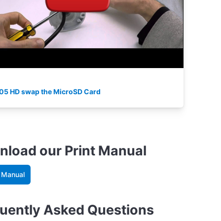
05 HD swap the MicroSD Card
load our Print Manual
 Manual
uently Asked Questions