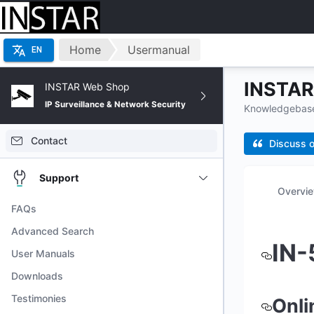
Home
Usermanual
EN
INSTAR 
INSTAR Web Shop
IP Surveillance & Network Security
Knowledgebase 
Contact
Discuss o
Support
Overvi
FAQs
Advanced Search
IN-
User Manuals
Downloads
Testimonies
Onli