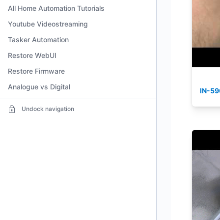
All Home Automation Tutorials
Youtube Videostreaming
Tasker Automation
Restore WebUI
Restore Firmware
Analogue vs Digital
IN-59
Undock navigation