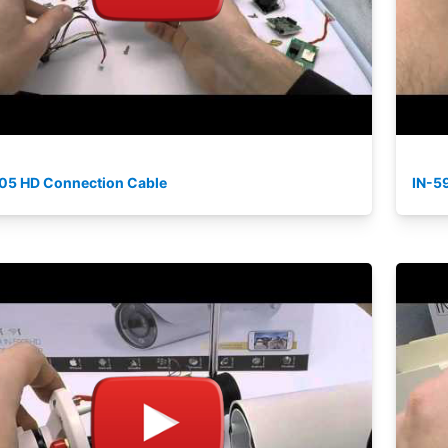
05 HD Connection Cable
IN-5