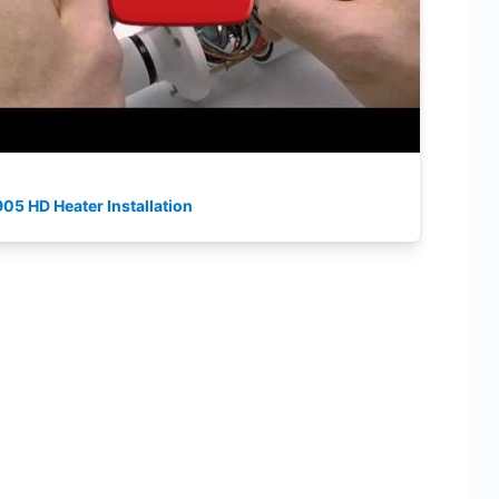
05 HD Heater Installation