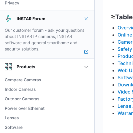
Privacy
Table
INSTAR Forum
Overv
Our customer forum - ask your questions
Online
about INSTAR IP cameras, INSTAR
Camera
software and general smarthome and
Safety
security solutions.
Produc
Techni
Products
Web Us
Softwa
Compare Cameras
Downl
Indoor Cameras
Video 
Factor
Outdoor Cameras
Lense
Power over Ethernet
Warran
Lenses
Software