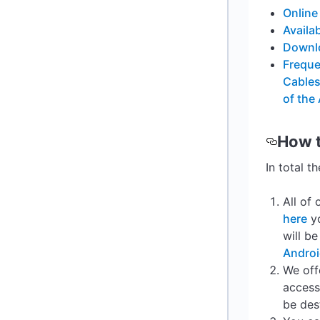
Online
Availa
Downlo
Freque
Cables
of the
How 
In total t
All of
here
yo
will b
Andro
We off
access
be des