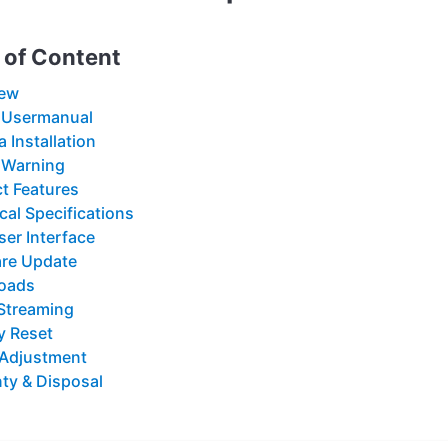
 of Content
iew
 Usermanual
 Installation
 Warning
t Features
cal Specifications
er Interface
re Update
oads
Streaming
y Reset
 Adjustment
ty & Disposal