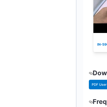
IN-59
Down
PDF User
Freq