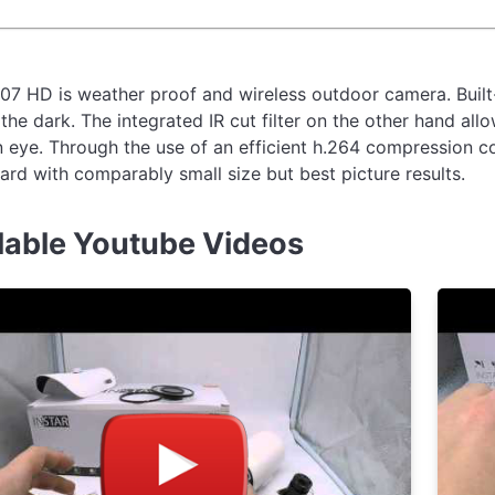
07 HD is weather proof and wireless outdoor camera. Built-
the dark. The integrated IR cut filter on the other hand all
 eye. Through the use of an efficient h.264 compression cod
rd with comparably small size but best picture results.
lable Youtube Videos