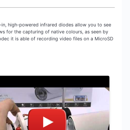
in, high-powered infrared diodes allow you to see
ows for the capturing of native colours, as seen by
ec it is able of recording video files on a MicroSD