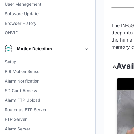
User Management
Software Update
Browser History
The IN-59
deep into 
ONVIF
the human
memory ca
Motion Detection
Setup
Avai
PIR Motion Sensor
Alarm Notification
SD Card Access
Alarm FTP Upload
Router as FTP Server
FTP Server
Alarm Server