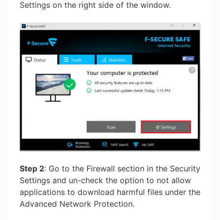
Settings on the right side of the window.
Step 2
: Go to the Firewall section in the Security
Settings and un-check the option to not allow
applications to download harmful files under the
Advanced Network Protection.