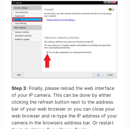
Step 3
: Finally, please reload the web interface
of your IP camera. This can be done by either
clicking the refresh button next to the address
bar of your web browser or you can close your
web browser and re-type the IP address of your
camera in the browsers address bar. Or restart