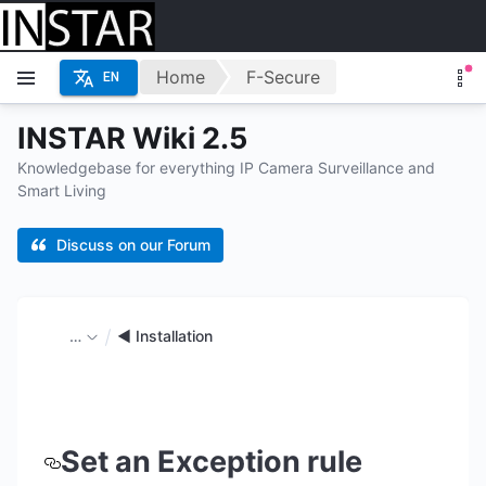
Home
F-Secure
EN
INSTAR Wiki 2.5
Knowledgebase for everything IP Camera Surveillance and
Smart Living
Discuss on our Forum
…
◄ Installation
Set an Exception rule