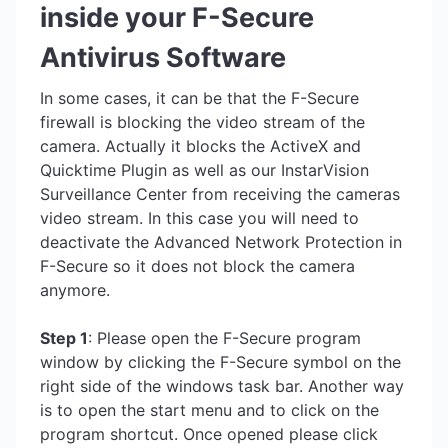
inside your F-Secure
Antivirus Software
In some cases, it can be that the F-Secure
firewall is blocking the video stream of the
camera. Actually it blocks the ActiveX and
Quicktime Plugin as well as our InstarVision
Surveillance Center from receiving the cameras
video stream. In this case you will need to
deactivate the Advanced Network Protection in
F-Secure so it does not block the camera
anymore.
Step 1
: Please open the F-Secure program
window by clicking the F-Secure symbol on the
right side of the windows task bar. Another way
is to open the start menu and to click on the
program shortcut. Once opened please click