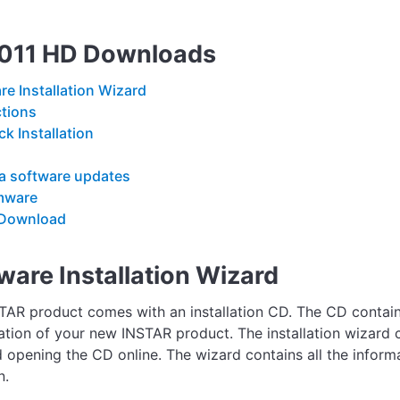
7011 HD Downloads
re Installation Wizard
ctions
ck Installation
 software updates
mware
Download
ware Installation Wizard
TAR product comes with an installation CD. The CD contains
lation of your new INSTAR product. The installation wizard c
 opening the CD online. The wizard contains all the inform
n.