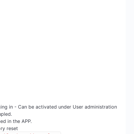
ng in - Can be activated under User administration
upled.
ed in the APP.
ry reset