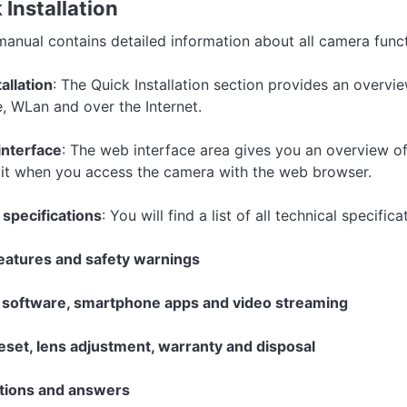
 Installation
manual contains detailed information about all camera funct
allation
: The Quick Installation section provides an overvie
, WLan and over the Internet.
interface
: The web interface area gives you an overview of
 it when you access the camera with the web browser.
 specifications
: You will find a list of all technical specifi
eatures and safety warnings
software, smartphone apps and video streaming
set, lens adjustment, warranty and disposal
tions and answers