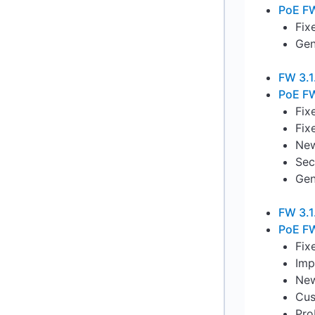
PoE FW
Fix
Gen
FW 3.1
PoE FW
Fix
Fix
New
Sec
Gen
FW 3.1
PoE FW
Fix
Imp
New
Cus
Pro