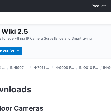
Products
Wiki 2.5
for everything IP Camera Surveillance and Smart Living
n our Forum
IN-5905 HD
IN-5907 HD
IN-7011 HD
IN-9008 FHD
IN-9010 FHD
wnloads
door Cameras