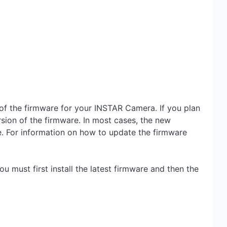
s of the firmware for your INSTAR Camera. If you plan
rsion of the firmware. In most cases, the new
re. For information on how to update the firmware
ou must first install the latest firmware and then the