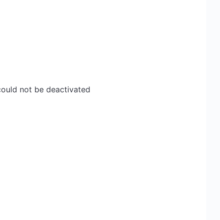
ould not be deactivated