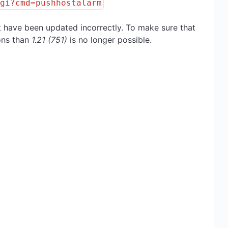
cgi?cmd=pushhostalarm
t have been updated incorrectly. To make sure that
ions than
1.21 (751)
is no longer possible.