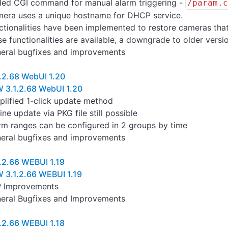
ed CGI command for manual alarm triggering -
/param.
era uses a unique hostname for DHCP service.
ctionalities have been implemented to restore cameras tha
se functionalities are available, a downgrade to older vers
eral bugfixes and improvements
.2.68 WebUI 1.20
 3.1.2.68 WebUI 1.20
plified 1-click update method
line update via PKG file still possible
rm ranges can be configured in 2 groups by time
eral bugfixes and improvements
.2.66 WEBUI 1.19
 3.1.2.66 WEBUI 1.19
 Improvements
eral Bugfixes and Improvements
.2.66 WEBUI 1.18