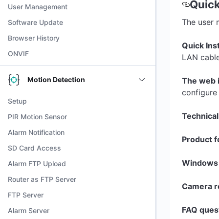
Quick
User Management
The user 
Software Update
Browser History
Quick Inst
ONVIF
LAN cable
Motion Detection
The web 
configure
Setup
Technical
PIR Motion Sensor
Alarm Notification
Product f
SD Card Access
Windows 
Alarm FTP Upload
Router as FTP Server
Camera re
FTP Server
FAQ ques
Alarm Server