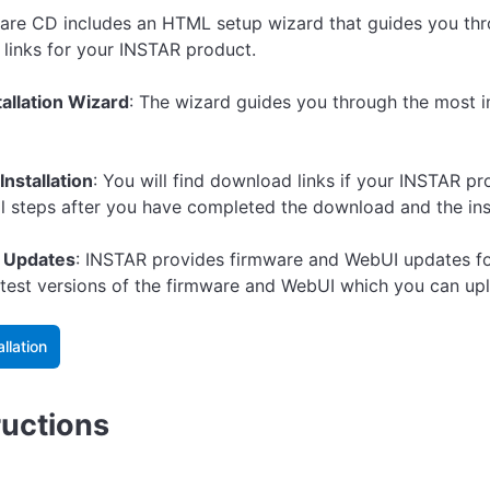
are CD includes an HTML setup wizard that guides you thro
links for your INSTAR product.
tallation Wizard
: The wizard guides you through the most 
Installation
: You will find download links if your INSTAR p
ll steps after you have completed the download and the inst
 Updates
: INSTAR provides firmware and WebUI updates for 
latest versions of the firmware and WebUI which you can u
allation
ructions