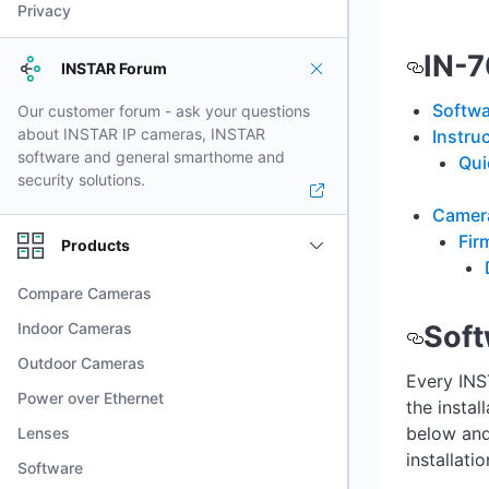
Privacy
IN-
INSTAR Forum
Softwa
Our customer forum - ask your questions
about INSTAR IP cameras, INSTAR
Instru
software and general smarthome and
Qui
security solutions.
Camera
Fir
Products
Compare Cameras
Indoor Cameras
Soft
Outdoor Cameras
Every INS
Power over Ethernet
the instal
below and
Lenses
installatio
Software