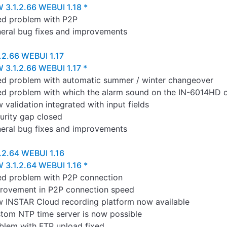
 3.1.2.66 WEBUI 1.18 *
ed problem with P2P
eral bug fixes and improvements
.2.66 WEBUI 1.17
 3.1.2.66 WEBUI 1.17 *
ed problem with automatic summer / winter changeover
ed problem with which the alarm sound on the IN-6014HD c
 validation integrated with input fields
urity gap closed
eral bug fixes and improvements
.2.64 WEBUI 1.16
 3.1.2.64 WEBUI 1.16 *
ed problem with P2P connection
rovement in P2P connection speed
 INSTAR Cloud recording platform now available
tom NTP time server is now possible
blem with FTP upload fixed