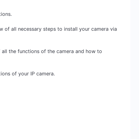
ions.
w of all necessary steps to install your camera via
 all the functions of the camera and how to
cations of your IP camera.