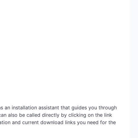
 an installation assistant that guides you through
an also be called directly by clicking on the link
ation and current download links you need for the