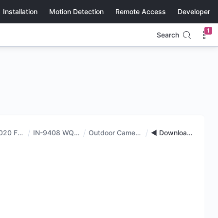
Installation
Motion Detection
Remote Access
Developer
1
Search
IN-9020 FHD
IN-9408 WQHD
Outdoor Cameras
◄ Downloads