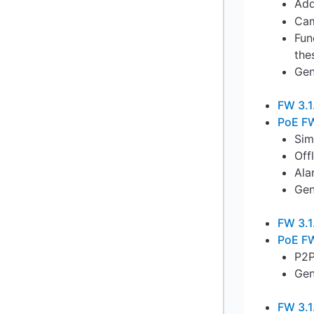
Add
Cam
Fun
the
Gen
FW 3.1
PoE FW
Sim
Off
Ala
Gen
FW 3.1
PoE FW
P2P
Gen
FW 3.1