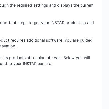
ugh the required settings and displays the current
important steps to get your INSTAR product up and
roduct requires additional software. You are guided
allation.
its products at regular intervals. Below you will
pload to your INSTAR camera.