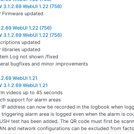
 3.1.2.69 WebUI 1.22 (758)
 Firmware updated
.2.69 WebUI 1.22 (756)
 3.1.2.69 WebUI 1.22 (756)
criptions updated
 libraries updated
tem Log not shown /fixed
eral bugfixes and minor improvements
.2.69 WebUI 1.21
 3.1.2.69 WebUI 1.21
rm videos up to 45 seconds
ch support for alarm areas
 IP address can now be recorded in the logbook when loggi
 triggering alarm area is logged even when the alarm is co
USH test has been added. The QR code must first be scann
N and network configurations can be excluded from facto