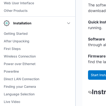
Web User Interface
The softw
download 
Other Products
Quick Ins
Installation
running.
Getting Started
Software 
After Unpacking
through a
First Steps
Firmware
Wireless Connection
find the 
Power over Ethernet
Powerline
Start Inst
Direct LAN Connection
Finding your Camera
Inst
Language Selection
Live Video