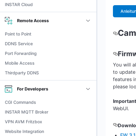
INSTAR Cloud
Anleitu
Remote Access
Came
Point to Point
DDNS Service
Firm
Port Forwarding
Mobile Access
You will a
to update
Thirdparty DDNS
features 
please lo
For Developers
Importan
CGI Commands
WebUI.
INSTAR MQTT Broker
VPN AVM Fritzbox
Downlo
Website Integration
FW 3.1