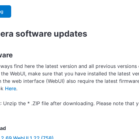
ng
ra software updates
ware
lways find here the latest version and all previous version
 the WebUI, make sure that you have installed the latest ve
in the web interface (WebUI) also require the latest firmwa
ok
Here
.
t
: Unzip the * .ZIP file after downloading. Please note that y
ad
.2.69 WebUI 1.22 (758)