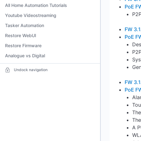
All Home Automation Tutorials
PoE FW
P2P
Youtube Videostreaming
Tasker Automation
FW 3.1
Restore WebUI
PoE FW
Des
Restore Firmware
P2P
Analogue vs Digital
Sys
Gen
Undock navigation
FW 3.1
PoE FW
Ala
Tou
The
The
A P
WLA