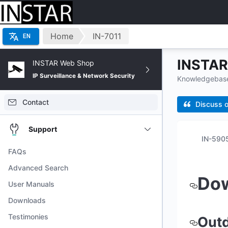
Home
IN-7011
EN
INSTAR 
INSTAR Web Shop
IP Surveillance & Network Security
Knowledgebase 
Contact
Discuss o
Support
FAQs
Advanced Search
Do
User Manuals
Downloads
Testimonies
Out