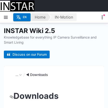
Home
IN-Motion
EN
INSTAR Wiki 2.5
Knowledgebase for everything IP Camera Surveillance and
Smart Living
Discuss on our Forum
…
◄ Downloads
Downloads