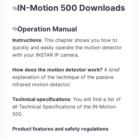
IN-Motion 500 Downloads
Operation Manual
Instructions
: This chapter shows you how to
quickly and easily operate the motion detector
with your INSTAR IP camera.
How does the motion detector work?
A brief
explanation of the technique of the passive
infrared motion detector.
Technical specifications
: You will find a list of
all Technical Specifications of the IN-Motion
500.
Product features and safety regulations