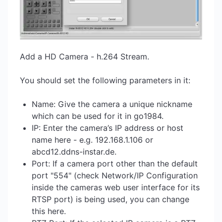
Add a HD Camera - h.264 Stream.
You should set the following parameters in it:
Name: Give the camera a unique nickname
which can be used for it in go1984.
IP: Enter the camera’s IP address or host
name here - e.g. 192.168.1.106 or
abcd12.ddns-instar.de.
Port: If a camera port other than the default
port "554" (check Network/IP Configuration
inside the cameras web user interface for its
RTSP port) is being used, you can change
this here.