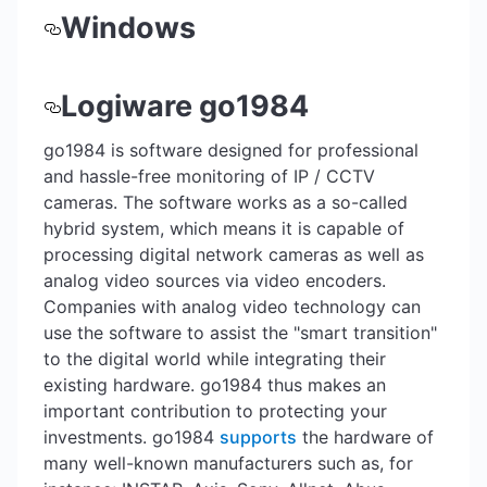
Windows
Logiware go1984
go1984 is software designed for professional
and hassle-free monitoring of IP / CCTV
cameras. The software works as a so-called
hybrid system, which means it is capable of
processing digital network cameras as well as
analog video sources via video encoders.
Companies with analog video technology can
use the software to assist the "smart transition"
to the digital world while integrating their
existing hardware. go1984 thus makes an
important contribution to protecting your
investments. go1984
supports
the hardware of
many well-known manufacturers such as, for