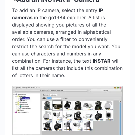
To add an IP camera, select the entry
IP
cameras
in the go1984 explorer. A list is
displayed showing you pictures of all the
available cameras, arranged in alphabetical
order. You can use a filter to conveniently
restrict the search for the model you want. You
can use characters and numbers in any
combination. For instance, the text
INSTAR
will
list all the cameras that include this combination
of letters in their name.