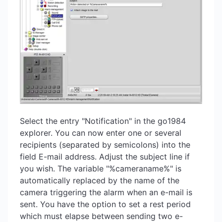
Select the entry "Notification" in the go1984
explorer. You can now enter one or several
recipients (separated by semicolons) into the
field E-mail address. Adjust the subject line if
you wish. The variable "%cameraname%" is
automatically replaced by the name of the
camera triggering the alarm when an e-mail is
sent. You have the option to set a rest period
which must elapse between sending two e-