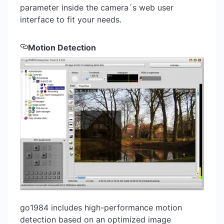
parameter inside the camera´s web user
interface to fit your needs.
Motion Detection
go1984 includes high-performance motion
detection based on an optimized image