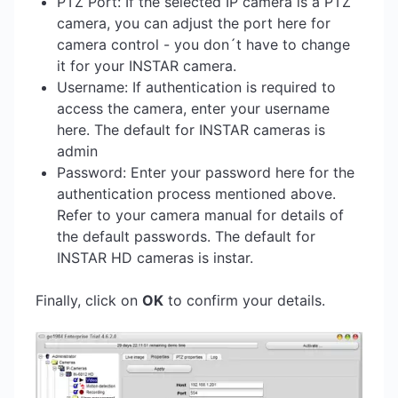
PTZ Port: If the selected IP camera is a PTZ
camera, you can adjust the port here for
camera control - you don´t have to change
it for your INSTAR camera.
Username: If authentication is required to
access the camera, enter your username
here. The default for INSTAR cameras is
admin
Password: Enter your password here for the
authentication process mentioned above.
Refer to your camera manual for details of
the default passwords. The default for
INSTAR HD cameras is instar.
Finally, click on
OK
to confirm your details.