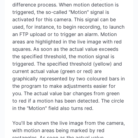
difference process. When motion detection is
triggered, the so-called "Motion" signal is
activated for this camera. This signal can be
used, for instance, to begin recording, to launch
an FTP upload or to trigger an alarm. Motion
areas are highlighted in the live image with red
squares. As soon as the actual value exceeds
the specified threshold, the motion signal is
triggered. The specified threshold (yellow) and
current actual value (green or red) are
graphically represented by two coloured bars in
the program to make adjustments easier for
you. The actual value bar changes from green
to red if a motion has been detected. The circle
in the "Motion" field also turns red.
You'll be shown the live image from the camera,
with motion areas being marked by red
rectangles. As soon as the actual value