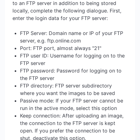
to an FTP server in addition to being stored
locally, complete the following dialogue. First,
enter the login data for your FTP server:
FTP Server: Domain name or IP of your FTP
server, e.g. ftp.online.com
Port: FTP port, almost always "21"
FTP user ID: Username for logging on to the
FTP server
FTP password: Password for logging on to
the FTP server
FTP directory: FTP server subdirectory
where you want the images to be saved
Passive mode: If your FTP server cannot be
run in the active mode, select this option
Keep connection: After uploading an image,
the connection to the FTP server is kept
open. If you prefer the connection to be
shut, deactivate this option.