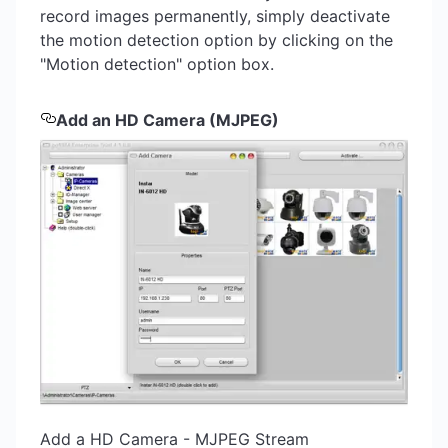
record images permanently, simply deactivate
the motion detection option by clicking on the
"Motion detection" option box.
Add an HD Camera (MJPEG)
Add a HD Camera - MJPEG Stream