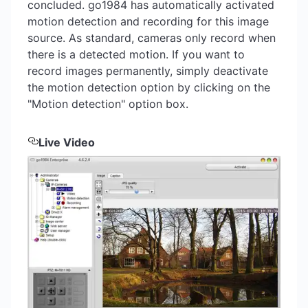
concluded. go1984 has automatically activated
motion detection and recording for this image
source. As standard, cameras only record when
there is a detected motion. If you want to
record images permanently, simply deactivate
the motion detection option by clicking on the
"Motion detection" option box.
Live Video