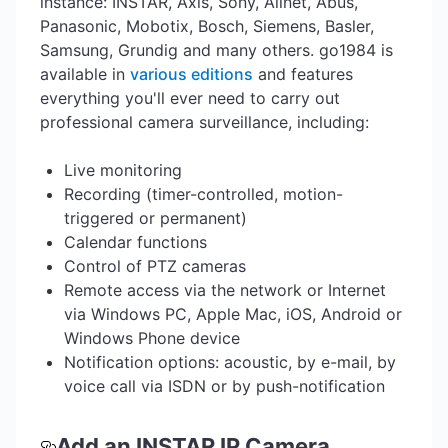
instance: INSTAR, Axis, Sony, Allnet, Abus,
Panasonic, Mobotix, Bosch, Siemens, Basler,
Samsung, Grundig and many others. go1984 is
available in
various editions
and features
everything you'll ever need to carry out
professional camera surveillance, including:
Live monitoring
Recording (timer-controlled, motion-
triggered or permanent)
Calendar functions
Control of PTZ cameras
Remote access via the network or Internet
via Windows PC, Apple Mac, iOS, Android or
Windows Phone device
Notification options: acoustic, by e-mail, by
voice call via ISDN or by push-notification
Add an INSTAR IP Camera