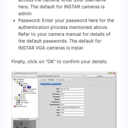
here. The default for INSTAR cameras is
admin
Password: Enter your password here for the
authentication process mentioned above.
Refer to your camera manual for details of
the default passwords. The default for
INSTAR VGA cameras is instar.
Finally, click on "OK" to confirm your details.