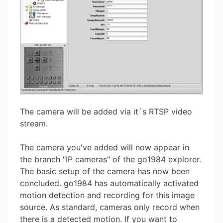
The camera will be added via it´s RTSP video
stream.
The camera you've added will now appear in
the branch "IP cameras" of the go1984 explorer.
The basic setup of the camera has now been
concluded. go1984 has automatically activated
motion detection and recording for this image
source. As standard, cameras only record when
there is a detected motion. If you want to