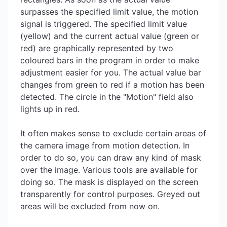
surpasses the specified limit value, the motion
signal is triggered. The specified limit value
(yellow) and the current actual value (green or
red) are graphically represented by two
coloured bars in the program in order to make
adjustment easier for you. The actual value bar
changes from green to red if a motion has been
detected. The circle in the "Motion" field also
lights up in red.
It often makes sense to exclude certain areas of
the camera image from motion detection. In
order to do so, you can draw any kind of mask
over the image. Various tools are available for
doing so. The mask is displayed on the screen
transparently for control purposes. Greyed out
areas will be excluded from now on.