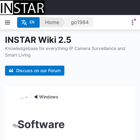
Home
go1984
EN
INSTAR Wiki 2.5
Knowledgebase for everything IP Camera Surveillance and
Smart Living
Discuss on our Forum
…
◄ Windows
Software