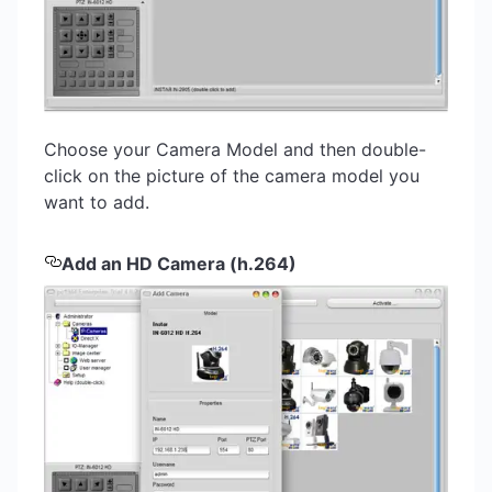
Choose your Camera Model and then double-
click on the picture of the camera model you
want to add.
Add an HD Camera (h.264)