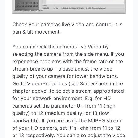
Check your cameras live video and control it´s
pan & tilt movement.
You can check the cameras live Video by
selecting the camera from the side menu. If you
experience problems with the frame rate or the
stream breaks up - please adjust the video
quality of your camera for lower bandwidths.
Go to Video/Properties (see Screenshots in the
chapter above) to select a stream appropriated
for your network environment. E.g. for HD
cameras set the parameter Uri from 11 (high
quality) to 12 (medium quality) or 13 (low
bandwidth). If you are using the MJPEG stream
of your HD camera, set it´s -chn from 11 to 12
or 13 respectively. You can also adjust the video