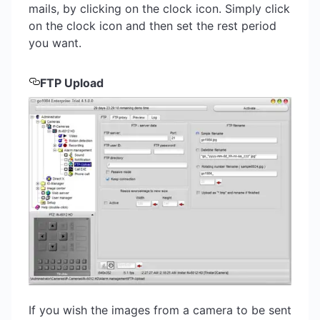
mails, by clicking on the clock icon. Simply click
on the clock icon and then set the rest period
you want.
FTP Upload
If you wish the images from a camera to be sent