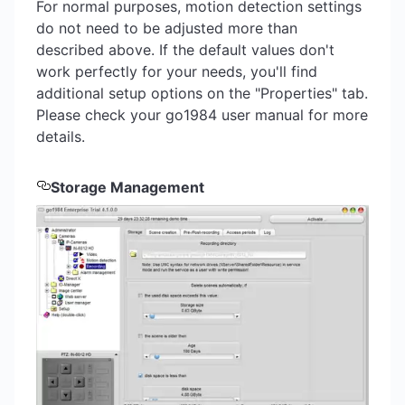
For normal purposes, motion detection settings
do not need to be adjusted more than
described above. If the default values don't
work perfectly for your needs, you'll find
additional setup options on the "Properties" tab.
Please check your go1984 user manual for more
details.
Storage Management