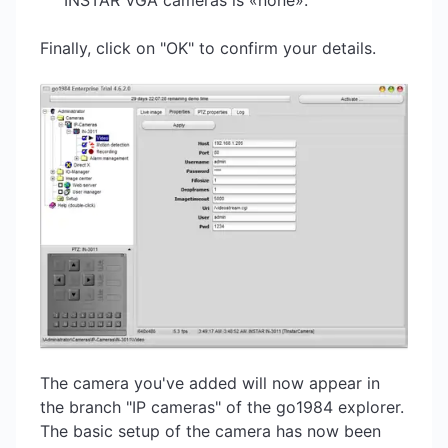
INSTAR VGA cameras is «none».
Finally, click on "OK" to confirm your details.
The camera you've added will now appear in
the branch "IP cameras" of the go1984 explorer.
The basic setup of the camera has now been