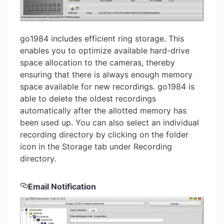
go1984 includes efficient ring storage. This
enables you to optimize available hard-drive
space allocation to the cameras, thereby
ensuring that there is always enough memory
space available for new recordings. go1984 is
able to delete the oldest recordings
automatically after the allotted memory has
been used up. You can also select an individual
recording directory by clicking on the folder
icon in the Storage tab under Recording
directory.
Email Notification