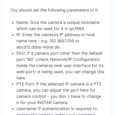
You should set the following parameters in it:
Name: Give the camera a unique nickname
which can be used for it in go1984.
IP: Enter the camera’s IP address or host
name here - e.g. 192.168.1.106 or
abcd12.ddns-instar.de.
Port: If a camera port other than the default
port "80" (check Network/IP Configuration
inside the cameras web user interface for its
web port) is being used, you can change this
here.
PTZ Port: If the selected IP camera is a PTZ
camera, you can adjust the port here for
camera control - you don´t have to change
it for your INSTAR camera.
Username: If authentication is required to
access the camera, enter your username