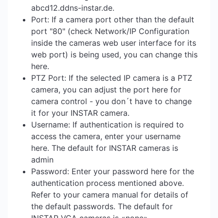
abcd12.ddns-instar.de.
Port: If a camera port other than the default
port "80" (check Network/IP Configuration
inside the cameras web user interface for its
web port) is being used, you can change this
here.
PTZ Port: If the selected IP camera is a PTZ
camera, you can adjust the port here for
camera control - you don´t have to change
it for your INSTAR camera.
Username: If authentication is required to
access the camera, enter your username
here. The default for INSTAR cameras is
admin
Password: Enter your password here for the
authentication process mentioned above.
Refer to your camera manual for details of
the default passwords. The default for