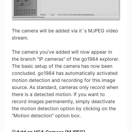
The camera will be added via it´s MJPEG video
stream.
The camera you've added will now appear in
the branch "IP cameras" of the go1984 explorer.
The basic setup of the camera has now been
concluded. go1984 has automatically activated
motion detection and recording for this image
source. As standard, cameras only record when
there is a detected motion. If you want to
record images permanently, simply deactivate
the motion detection option by clicking on the
"Motion detection" option box.