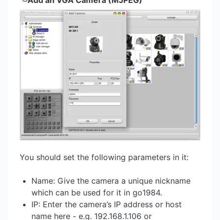
Add an VGA Camera (MJPEG)
You should set the following parameters in it:
Name: Give the camera a unique nickname
which can be used for it in go1984.
IP: Enter the camera’s IP address or host
name here - e.g. 192.168.1.106 or