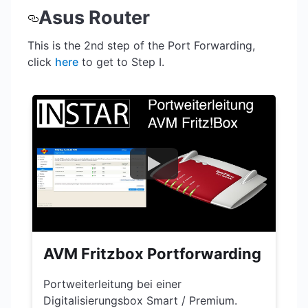
Asus Router
This is the 2nd step of the Port Forwarding,
click
here
to get to Step I.
AVM Fritzbox Portforwarding
Portweiterleitung bei einer
Digitalisierungsbox Smart / Premium.