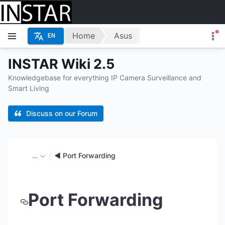
Home
Asus
EN
INSTAR Wiki 2.5
Knowledgebase for everything IP Camera Surveillance and
Smart Living
Discuss on our Forum
…
◄ Port Forwarding
Port Forwarding