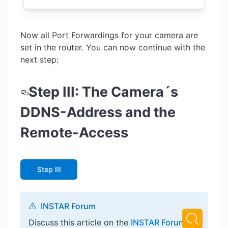
Now all Port Forwardings for your camera are
set in the router. You can now continue with the
next step:
Step III: The Camera´s
DDNS-Address and the
Remote-Access
Step III
INSTAR Forum
Discuss this article on the
INSTAR Forum
!