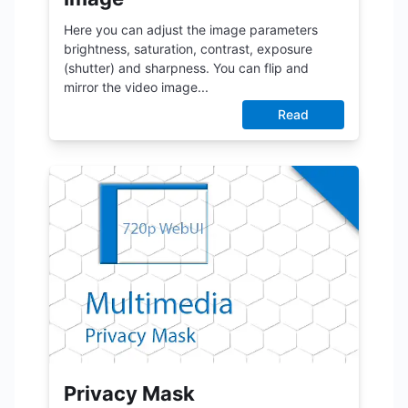
Here you can adjust the image parameters
brightness, saturation, contrast, exposure
(shutter) and sharpness. You can flip and
mirror the video image...
Read
Privacy Mask