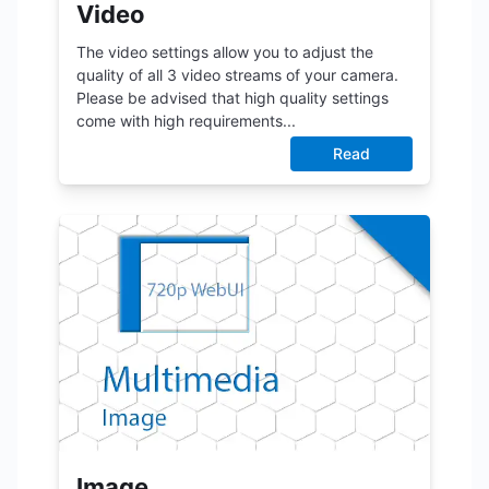
Video
The video settings allow you to adjust the
quality of all 3 video streams of your camera.
Please be advised that high quality settings
come with high requirements...
Read
Image